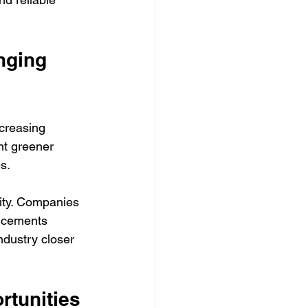
nging 
creasing 
nt greener 
es.
lity. Companies 
ancements 
ndustry closer 
rtunities