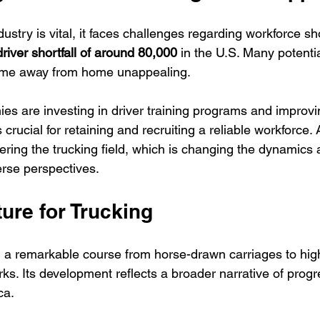
dustry is vital, it faces challenges regarding workforce sh
driver shortfall of around 80,000
 in the U.S. Many potentia
time away from home unappealing. 
es are investing in driver training programs and improv
is crucial for retaining and recruiting a reliable workforce. 
ing the trucking field, which is changing the dynamics 
erse perspectives.
ure for Trucking
 a remarkable course from horse-drawn carriages to hig
ks. Its development reflects a broader narrative of prog
ca.