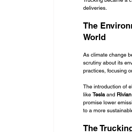
deliveries.
The Environ
World
As climate change be
scrutiny about its e
practices, focusing on
The introduction of e
like 
Tesla
 and 
Rivian
promise lower emissi
to a more sustainable
The Truckin