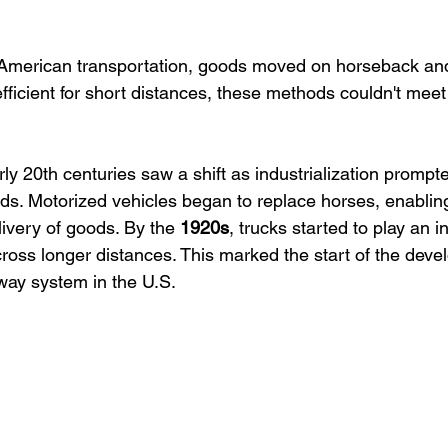
f American transportation, goods moved on horseback an
efficient for short distances, these methods couldn't me
ly 20th centuries saw a shift as industrialization prompt
ds. Motorized vehicles began to replace horses, enablin
ivery of goods. By the 
1920s
, trucks started to play an in
cross longer distances. This marked the start of the deve
ay system in the U.S.