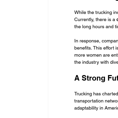
While the trucking in
Currently, there is a 
the long hours and 
In response, compani
benefits. This effort 
more women are enter
the industry with div
A Strong Fut
Trucking has charted
transportation networ
adaptability in Ameri