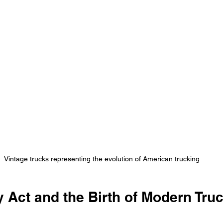
Vintage trucks representing the evolution of American trucking
 Act and the Birth of Modern Tru