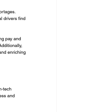
ortages. 
l drivers find 
ing pay and 
Additionally, 
and enriching 
h-tech 
ress and 