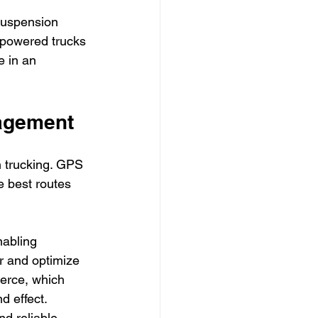
suspension 
-powered trucks 
e in an 
agement
n trucking. GPS 
e best routes 
abling 
r and optimize 
erce, which 
 effect. 
nd reliable 