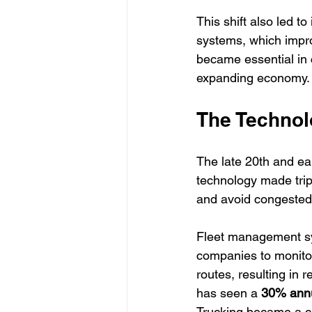
This shift also led 
systems, which impro
became essential in co
expanding economy.
The Technol
The late 20th and ear
technology made trip
and avoid congested
Fleet management sy
companies to monitor
routes, resulting in
has seen a 
30% annu
Trucking became a cri