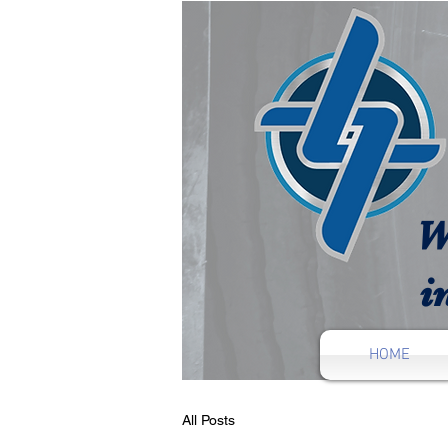
W
i
HOME
All Posts