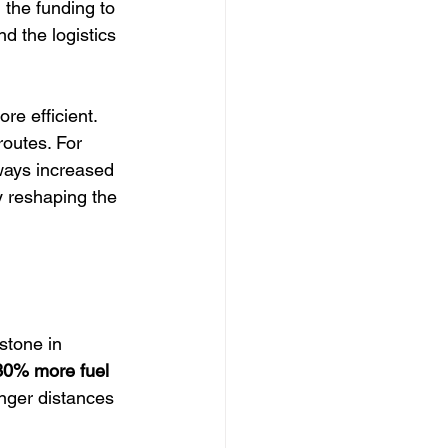
the funding to 
d the logistics 
e efficient. 
outes. For 
ways increased 
y reshaping the 
stone in 
30% more fuel 
onger distances 