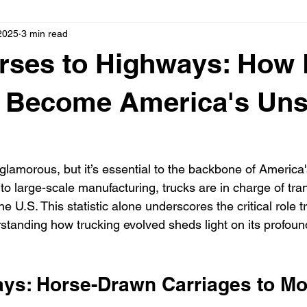
2025
3 min read
rses to Highways: How 
g Become America's Un
glamorous, but it’s essential to the backbone of America
to large-scale manufacturing, trucks are in charge of tra
the U.S. This statistic alone underscores the critical role t
rstanding how trucking evolved sheds light on its profou
ays: Horse-Drawn Carriages to Mo