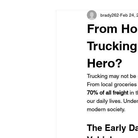
brady262
Feb 24, 
From Ho
Truckin
Hero?
Trucking may not be 
From local groceries 
70% of all freight
 in 
our daily lives. Unde
modern society.
The Early D