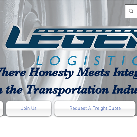
here Honesty Meets Integ
n the Transportation Indu
Join Us
Request A Freight Quote