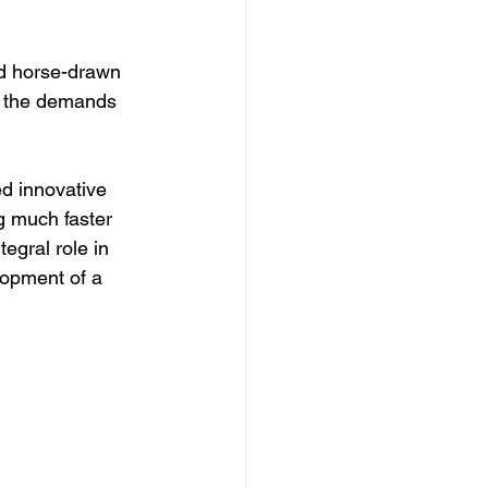
d horse-drawn 
et the demands 
ed innovative 
g much faster 
tegral role in 
lopment of a 