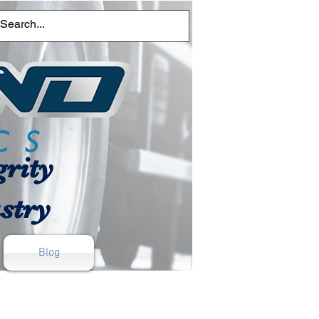
rity
stry
Blog