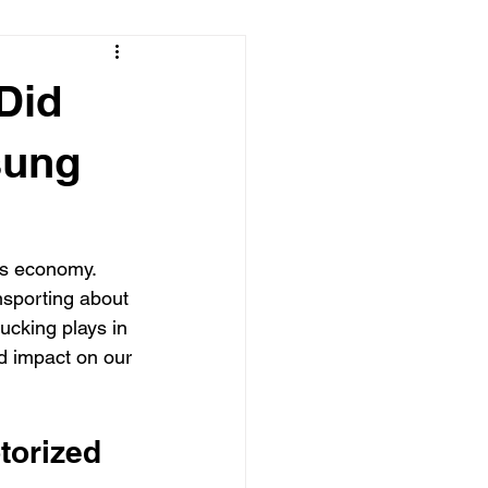
Did
sung
's economy. 
nsporting about 
rucking plays in 
nd impact on our 
torized 