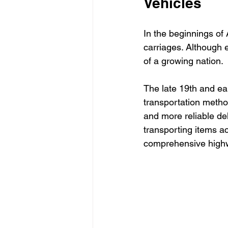
Vehicles
In the beginnings o
carriages. Although 
of a growing nation. 
The late 19th and ear
transportation metho
and more reliable del
transporting items a
comprehensive highw