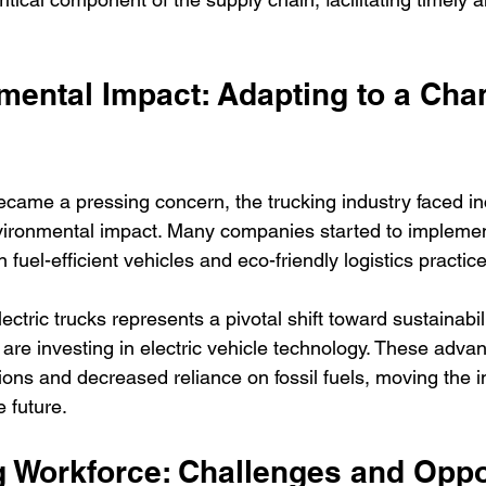
mental Impact: Adapting to a Cha
came a pressing concern, the trucking industry faced in
nvironmental impact. Many companies started to impleme
 fuel-efficient vehicles and eco-friendly logistics practic
lectric trucks represents a pivotal shift toward sustainabi
 are investing in electric vehicle technology. These adv
ons and decreased reliance on fossil fuels, moving the i
 future.
g Workforce: Challenges and Oppo