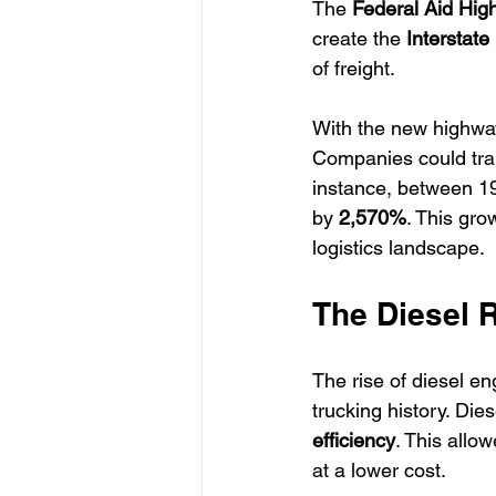
The 
Federal Aid Hig
create the 
Interstat
of freight. 
With the new highway
Companies could tran
instance, between 1
by 
2,570%
. This gro
logistics landscape.
The Diesel 
The rise of diesel e
trucking history. Di
efficiency
. This allo
at a lower cost.