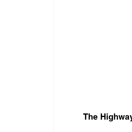
The Highway