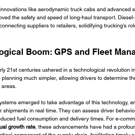
to innovations like aerodynamic truck cabs and advanced 
ved the safety and speed of long-haul transport. Diesel
nnecting suppliers to retailers, solidifying trucking's rol
ogical Boom: GPS and Fleet Man
ly 21st centuries ushered in a technological revolution i
 planning much simpler, allowing drivers to determine th
 areas. 
stems emerged to take advantage of this technology, en
 shipments in real time. They can assess driver behavio
 reduced fuel consumption and delivery times. For e-comm
al growth rate
, these advancements have had a profound
tical component of the supply chain, facilitating timely a