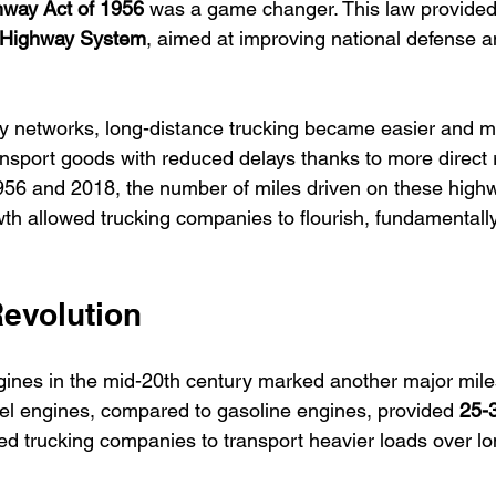
hway Act of 1956
 was a game changer. This law provided 
e Highway System
, aimed at improving national defense an
 networks, long-distance trucking became easier and mor
sport goods with reduced delays thanks to more direct r
956 and 2018, the number of miles driven on these high
wth allowed trucking companies to flourish, fundamentall
Revolution
ngines in the mid-20th century marked another major mile
esel engines, compared to gasoline engines, provided 
25-
wed trucking companies to transport heavier loads over l